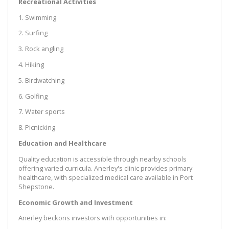
Recreational Activities
1. Swimming
2. Surfing
3. Rock angling
4. Hiking
5. Birdwatching
6. Golfing
7. Water sports
8. Picnicking
Education and Healthcare
Quality education is accessible through nearby schools
offering varied curricula. Anerley's clinic provides primary
healthcare, with specialized medical care available in Port
Shepstone.
Economic Growth and Investment
Anerley beckons investors with opportunities in: