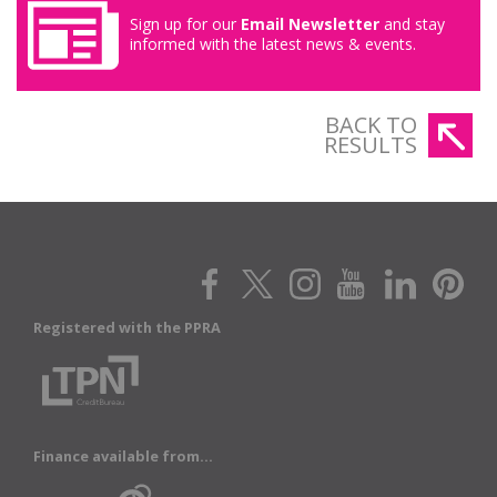
Sign up for our
Email Newsletter
and stay
informed with the latest news & events.
BACK TO
RESULTS
Registered with the PPRA
Finance available from...