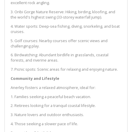
excellent rock angling.
3. Oribi Gorge Nature Reserve: Hiking, birding, kloofing, and
the world's highest swing (33-storey waterfall jump).
4. Water sports: Deep-sea fishing, diving, snorkeling, and boat
cruises.
5. Golf courses: Nearby courses offer scenic views and
challenging play.
6. Birdwatching: Abundant birdlife in grasslands, coastal
forests, and riverine areas.
7. Picnic spots: Scenic areas for relaxing and enjoying nature.
Community and Lifestyle
Anerley fosters a relaxed atmosphere, ideal for:
1. Families seeking a peaceful beach vacation.
2. Retirees looking for a tranquil coastal lifestyle.
3. Nature lovers and outdoor enthusiasts.
4. Those seeking a slower pace of life.