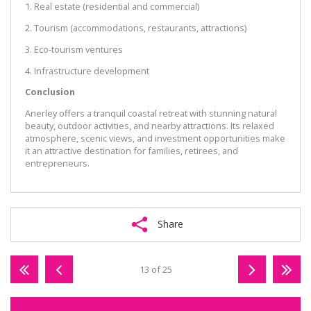
1. Real estate (residential and commercial)
2. Tourism (accommodations, restaurants, attractions)
3. Eco-tourism ventures
4. Infrastructure development
Conclusion
Anerley offers a tranquil coastal retreat with stunning natural
beauty, outdoor activities, and nearby attractions. Its relaxed
atmosphere, scenic views, and investment opportunities make
it an attractive destination for families, retirees, and
entrepreneurs.
Share
13 of 25