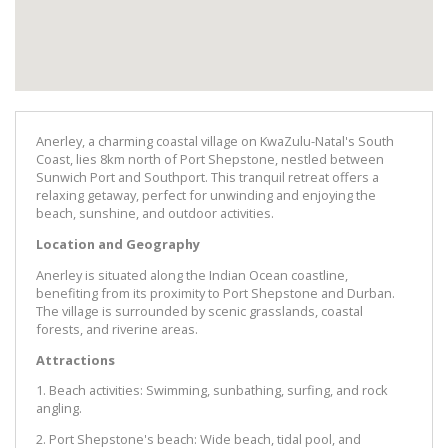
Anerley, a charming coastal village on KwaZulu-Natal's South
Coast, lies 8km north of Port Shepstone, nestled between
Sunwich Port and Southport. This tranquil retreat offers a
relaxing getaway, perfect for unwinding and enjoying the
beach, sunshine, and outdoor activities.
Location and Geography
Anerley is situated along the Indian Ocean coastline,
benefiting from its proximity to Port Shepstone and Durban.
The village is surrounded by scenic grasslands, coastal
forests, and riverine areas.
Attractions
1. Beach activities: Swimming, sunbathing, surfing, and rock
angling.
2. Port Shepstone's beach: Wide beach, tidal pool, and