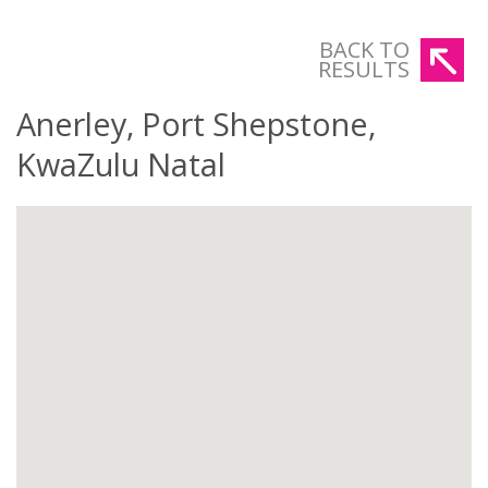
BACK TO
RESULTS
Anerley, Port Shepstone,
KwaZulu Natal