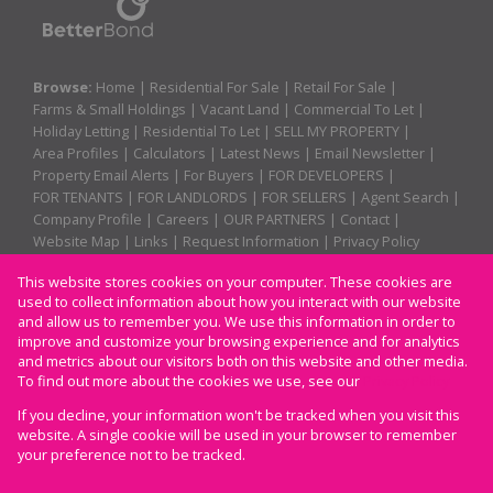
Browse:
Home
|
Residential For Sale
|
Retail For Sale
|
Farms & Small Holdings
|
Vacant Land
|
Commercial To Let
|
Holiday Letting
|
Residential To Let
|
SELL MY PROPERTY
|
Area Profiles
|
Calculators
|
Latest News
|
Email Newsletter
|
Property Email Alerts
|
For Buyers
|
FOR DEVELOPERS
|
FOR TENANTS
|
FOR LANDLORDS
|
FOR SELLERS
|
Agent Search
|
Company Profile
|
Careers
|
OUR PARTNERS
|
Contact
|
Website Map
|
Links
|
Request Information
|
Privacy Policy
This website stores cookies on your computer. These cookies are
used to collect information about how you interact with our website
Property:
Residential For Sale
|
Retail For Sale
|
and allow us to remember you. We use this information in order to
improve and customize your browsing experience and for analytics
Residential To Let
|
Commercial To Let
|
Holiday Letting
and metrics about our visitors both on this website and other media.
To find out more about the cookies we use, see our
Privacy Policy
View Desktop Version
If you decline, your information won't be tracked when you visit this
website. A single cookie will be used in your browser to remember
your preference not to be tracked.
Website Powered by
Prop Data
Copyright © 2026 CAM Properties