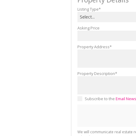
Listing Type*
Select...
Asking Price
Property Address*
Property Description*
Subscribe to the
Email News
We will communicate real estate 