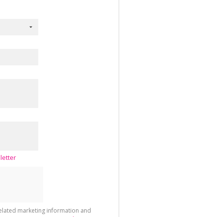
letter
related marketing information and