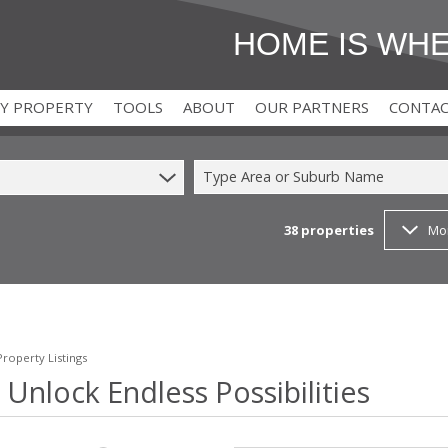
HOME IS WH
MY PROPERTY
TOOLS
ABOUT
OUR PARTNERS
CONTA
Type Area or Suburb Name
38
properties
Mo
)
T (2)
AREA PROFILES
FOR BUYERS
(2)
CALCULATORS
FOR DEVELOPERS
 (1)
T (9)
LATEST NEWS
FOR TENANTS
EMAIL NEWSLETTER
FOR LANDLORDS
roperty Listings
 Unlock Endless Possibilities
PROPERTY EMAIL ALERTS
FOR SELLERS
AGENT SEARCH