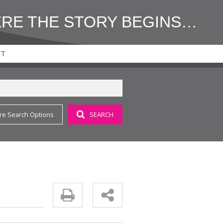
ERE THE STORY BEGINS…
CT
re Search Options
SEARCH