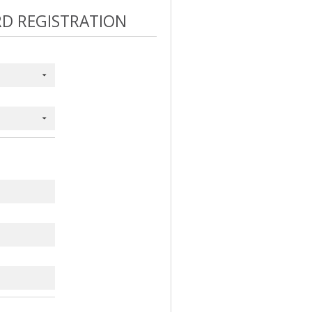
RD REGISTRATION