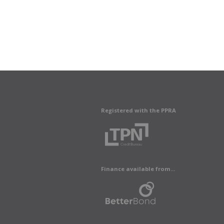
Registered with the PPRA
Finance available from...