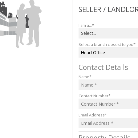
COMPANY PROFILE
SELLER / LANDLO
CAREERS
I am a...*
Select...
Select a branch closest to you*
Head Office
Contact Details
Name*
Contact Number*
Email Address*
Property Details