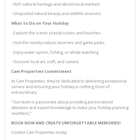
- Rich cultural heritage and vibrant local markets
- Unspoiled natural beauty and wildlife reserves
What to Do on Your Holiday
- Explore the scenic coastal routes and beaches
- Visit the nearby nature reserves and game parks
- Enjoy water sports, fishing, or whale watching
- Discover local art, craft, and cuisine
Cam Properties Commitment
At Cam Properties, they're dedicated to delivering exceptional
service and ensuring your holiday is nothing short of
extraordinary.
"Our team is passionate about providing personalized
attention and expert knowledge to make your holiday planning
seamless,"
BOOK NOW AND CREATE UNFORGETTABLE MEMORIES!
Contact Cam Properties today: