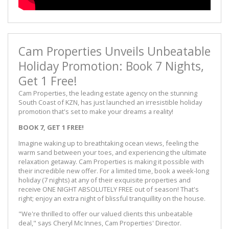
Cam Properties Unveils Unbeatable
Holiday Promotion: Book 7 Nights,
Get 1 Free!
Cam Properties, the leading estate agency on the stunning
South Coast of KZN, has just launched an irresistible holiday
promotion that's set to make your dreams a reality!
BOOK 7, GET 1 FREE!
Imagine waking up to breathtaking ocean views, feeling the
warm sand between your toes, and experiencing the ultimate
relaxation getaway. Cam Properties is making it possible with
their incredible new offer. For a limited time, book a week-long
holiday (7 nights) at any of their exquisite properties and
receive ONE NIGHT ABSOLUTELY FREE out of season! That's
right; enjoy an extra night of blissful tranquillity on the house.
"We're thrilled to offer our valued clients this unbeatable
deal," says Cheryl Mc Innes, Cam Properties' Director.