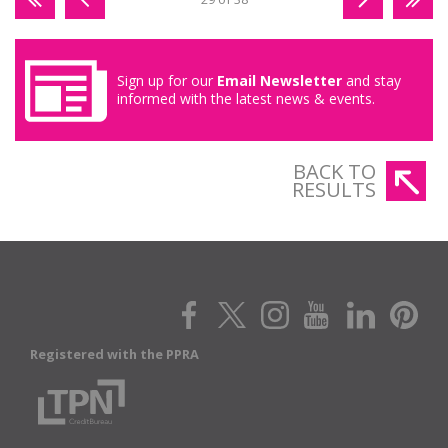
Sign up for our
Email Newsletter
and stay
informed with the latest news & events.
BACK TO
RESULTS
Registered with the PPRA