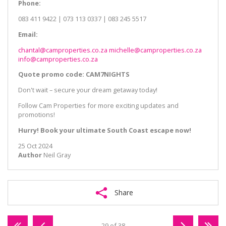
Phone:
083 411 9422 | 073 113 0337 | 083 245 5517
Email:
chantal@camproperties.co.za
michelle@camproperties.co.za
info@camproperties.co.za
Quote promo code: CAM7NIGHTS
Don't wait – secure your dream getaway today!
Follow Cam Properties for more exciting updates and
promotions!
Hurry! Book your ultimate South Coast escape now!
25 Oct 2024
Author
Neil Gray
Share
29 of 38