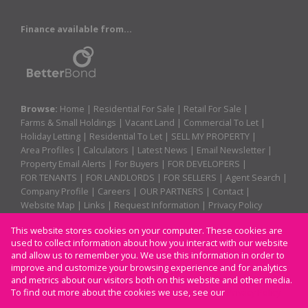
Finance available from...
Browse:
Home
|
Residential For Sale
|
Retail For Sale
|
Farms & Small Holdings
|
Vacant Land
|
Commercial To Let
|
Holiday Letting
|
Residential To Let
|
SELL MY PROPERTY
|
Area Profiles
|
Calculators
|
Latest News
|
Email Newsletter
|
Property Email Alerts
|
For Buyers
|
FOR DEVELOPERS
|
FOR TENANTS
|
FOR LANDLORDS
|
FOR SELLERS
|
Agent Search
|
Company Profile
|
Careers
|
OUR PARTNERS
|
Contact
|
Website Map
|
Links
|
Request Information
|
Privacy Policy
This website stores cookies on your computer. These cookies are
used to collect information about how you interact with our website
Property:
Residential For Sale
|
Retail For Sale
|
and allow us to remember you. We use this information in order to
improve and customize your browsing experience and for analytics
Residential To Let
|
Commercial To Let
|
Holiday Letting
and metrics about our visitors both on this website and other media.
To find out more about the cookies we use, see our
Privacy Policy
View Desktop Version