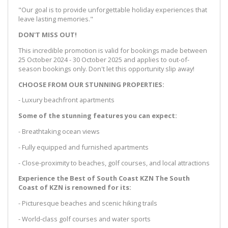
"Our goal is to provide unforgettable holiday experiences that
leave lasting memories."
DON'T MISS OUT!
This incredible promotion is valid for bookings made between
25 October 2024 - 30 October 2025 and applies to out-of-
season bookings only. Don't let this opportunity slip away!
CHOOSE FROM OUR STUNNING PROPERTIES:
- Luxury beachfront apartments
Some of the stunning features you can expect:
- Breathtaking ocean views
- Fully equipped and furnished apartments
- Close-proximity to beaches, golf courses, and local attractions
Experience the Best of South Coast KZN The South
Coast of KZN is renowned for its:
- Picturesque beaches and scenic hiking trails
- World-class golf courses and water sports