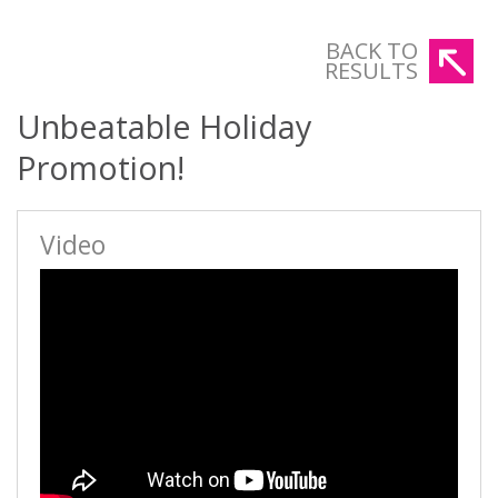
BACK TO
RESULTS
Unbeatable Holiday
Promotion!
Video