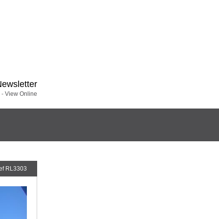
Newsletter
 -
View Online
ef RL3303