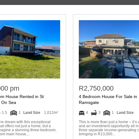
000 pm
R2,750,000
om House Rented in St
4 Bedroom House For Sale in
s On Sea
Ramsgate
1.5
1
Land Size
1,012m²
4
3
1
Land Size
the dream with this exceptional
This is more than just a home – it’s a
hat offers not just a home, but a
and an investment opportunity all in
 Imagine a stunning three-bedroom,
three separate income-generating 
oom main house,...
bringing in R13,000...