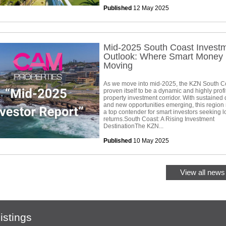
Published
12 May 2025
Mid-2025 South Coast Invest
Outlook: Where Smart Money 
Moving
As we move into mid-2025, the KZN South C
proven itself to be a dynamic and highly profi
property investment corridor. With sustaine
and new opportunities emerging, this region
a top contender for smart investors seeking 
returns.South Coast: A Rising Investment
DestinationThe KZN...
Published
10 May 2025
View all news 
istings