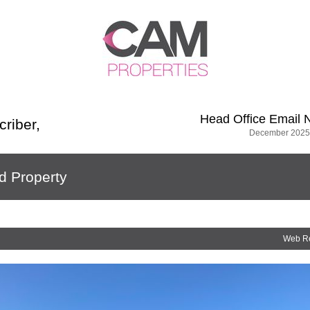
Head Office
Email 
criber
,
December 2025
d Property
Web R