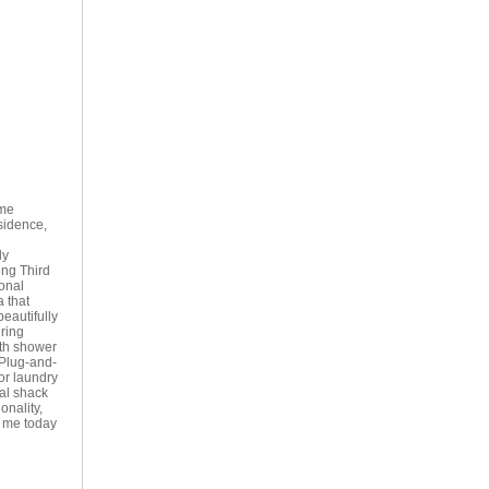
ome
sidence,
ly
ing Third
onal
 that
eautifully
uring
ith shower
 Plug-and-
or laundry
al shack
onality,
t me today