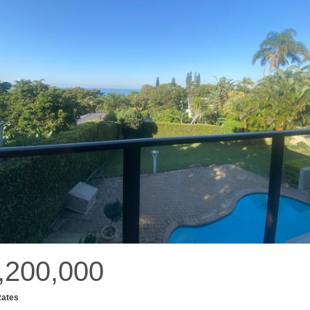
,200,000
Rates