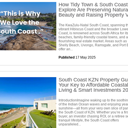
How Tidy Town & South Coast
Explore Are Preserving Natura
Beauty and Raising Property 
The KwaZulu-Natal South Coast, spanning t
vibrant Hibiscus Coast and the broader Low
Coast, is renowned across South Africa for its
beaches, family-friendly coastal towns, and a
flourishing real estate market. Areas such as
Shelly Beach, Uvongo, Ramsgate, and Port
offer an...
Published
17 May 2025
South Coast KZN Property Gu
Your Key to Affordable Coasta
Living & Smart Investments 2
IntroductionImagine waking up to the soothi
of the Indian Ocean waves and enjoying yea
sunshine—all from your very own slice of pa
the South Coast of KZN. Whether you’re a firs
buyer, an investor chasing ROI, or a retiree 
tranquil lifestyle, the South Coast offers
unparalleled...