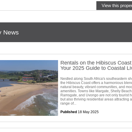
View this proper
y News
Rentals on the Hibiscus Coas
Your 2025 Guide to Coastal Li
Nestled along South Africa's southeastern sh
the Hibiscus Coast offers a harmonious blen
natural beauty, vibrant communities, and mo
amenities. Towns like Margate, Shelly Beach
Ramsgate, and Uvongo are not only tourist h
but also thriving residential areas attracting 
range of...
Published
18 May 2025