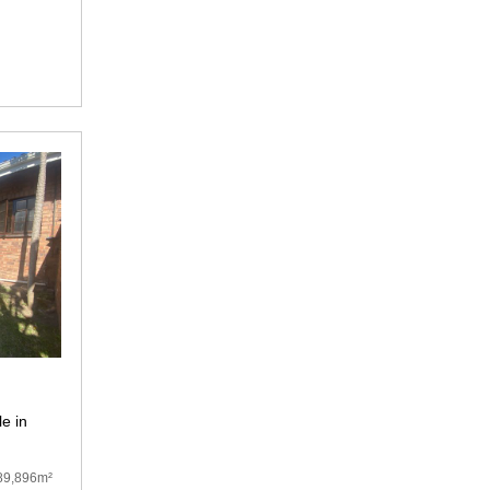
e in
89,896m²