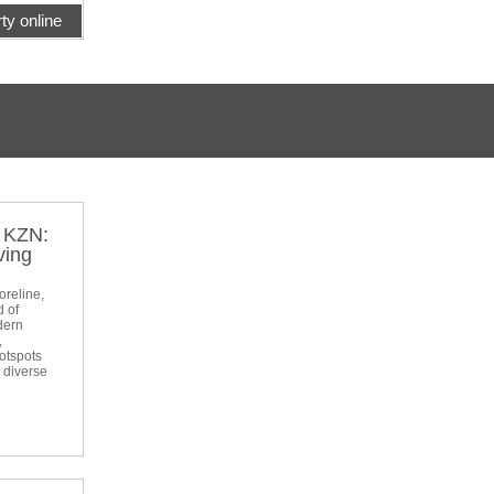
ty online
t KZN:
ving
oreline,
d of
dern
,
otspots
a diverse