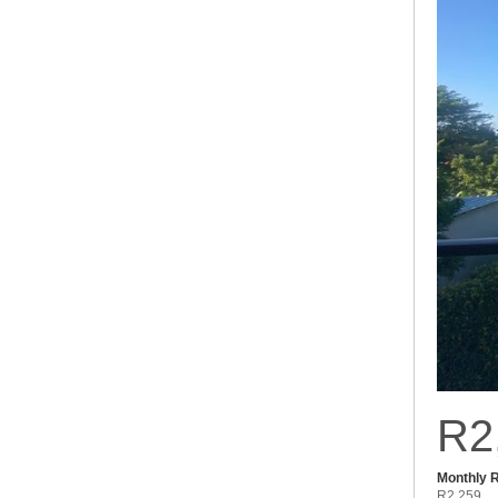
R2
Monthly 
R2,259