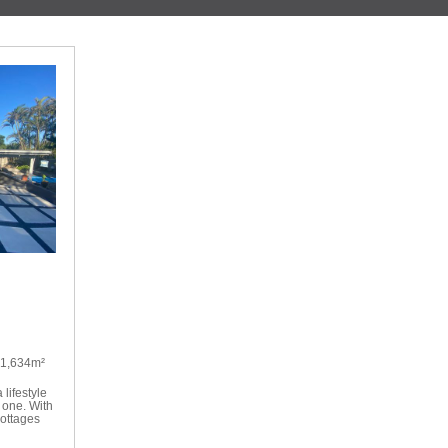
1,634m²
 lifestyle
 one. With
cottages