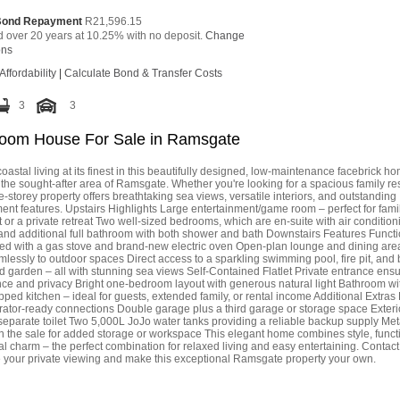
Bond Repayment
R21,596.15
d over 20 years at 10.25% with no deposit.
Change
ons
Affordability
|
Calculate Bond & Transfer Costs
3
3
oom House For Sale in Ramsgate
oastal living at its finest in this beautifully designed, low-maintenance facebrick h
 the sought-after area of Ramsgate. Whether you're looking for a spacious family re
e-storey property offers breathtaking sea views, versatile interiors, and outstanding
ent features. Upstairs Highlights Large entertainment/game room – perfect for fami
or a private retreat Two well-sized bedrooms, which are en-suite with air condition
nd additional full bathroom with both shower and bath Downstairs Features Functi
tted with a gas stove and brand-new electric oven Open-plan lounge and dining area
lessly to outdoor spaces Direct access to a sparkling swimming pool, fire pit, and b
 garden – all with stunning sea views Self-Contained Flatlet Private entrance ens
ce and privacy Bright one-bedroom layout with generous natural light Bathroom w
pped kitchen – ideal for guests, extended family, or rental income Additional Extras
rator-ready connections Double garage plus a third garage or storage space Exteri
separate toilet Two 5,000L JoJo water tanks providing a reliable backup supply Met
n the sale for added storage or workspace This elegant home combines style, functi
l charm – the perfect combination for relaxed living and easy entertaining. Contac
e your private viewing and make this exceptional Ramsgate property your own.