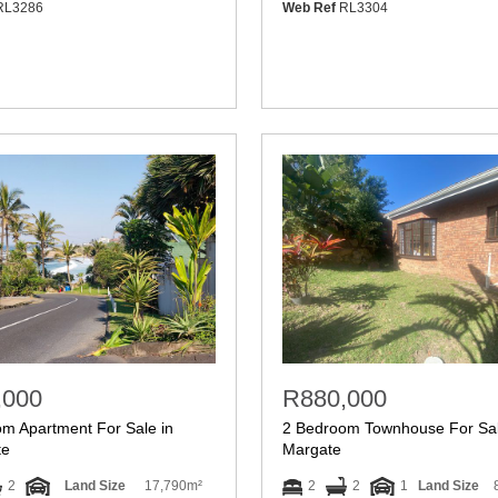
L3286
Web Ref
RL3304
,000
R880,000
m Apartment For Sale in
2 Bedroom Townhouse For Sal
te
Margate
2
Land Size
17,790m²
2
2
1
Land Size