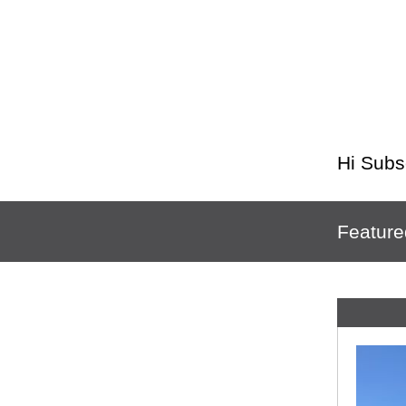
Hi
Subs
Feature