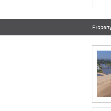
Propert