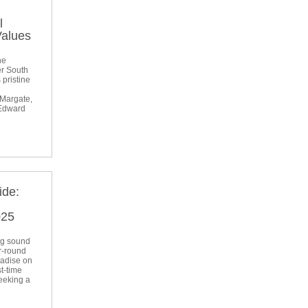
l
Values
he
er South
 pristine
 Margate,
 Edward
ide:
l
025
ng sound
r-round
radise on
t-time
seeking a