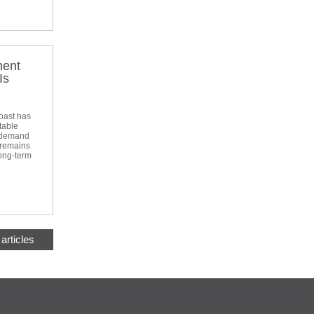
ment
Is
oast has
table
d demand
 remains
long-term
articles