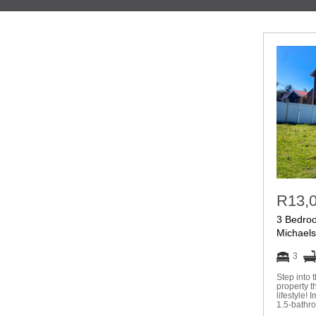
R13,
3 Bedro
Michael
3
Step into 
property t
lifestyle!
1.5-bathr