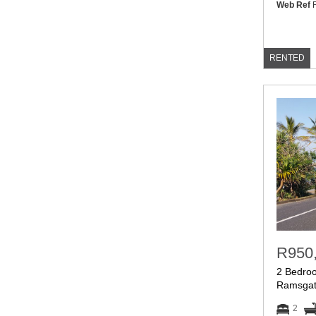
Web Ref
R
RENTED
R950
2 Bedroo
Ramsga
2