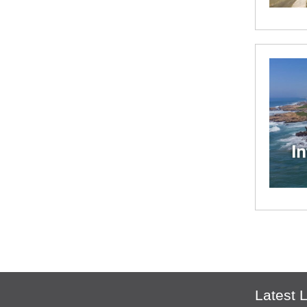
Latest L