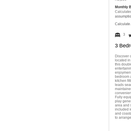
Monthly 
Calculate
assumpti
Calculate 
3
3 Bedr
Discover c
located in
this doubl
entertainm
enjoyment 
bedroom a
kitchen fi
leads seam
maintained
convenien
Fully equi
play gene
area and 
included i
and coasta
to arrang