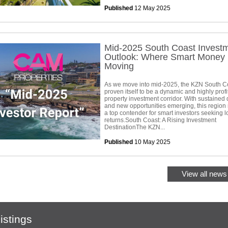
Published
12 May 2025
Mid-2025 South Coast Invest
Outlook: Where Smart Money 
Moving
As we move into mid-2025, the KZN South C
proven itself to be a dynamic and highly profi
property investment corridor. With sustaine
and new opportunities emerging, this region
a top contender for smart investors seeking 
returns.South Coast: A Rising Investment
DestinationThe KZN...
Published
10 May 2025
View all news 
istings