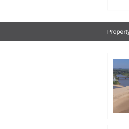
Propert