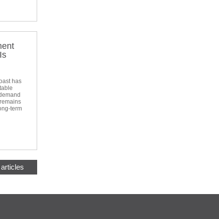
ment
Is
oast has
table
d demand
 remains
long-term
articles