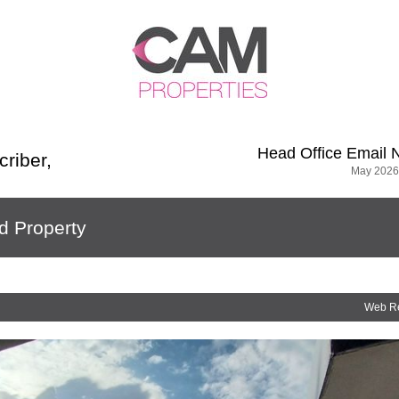
Head Office
Email 
criber
,
May 2026
d Property
Web R