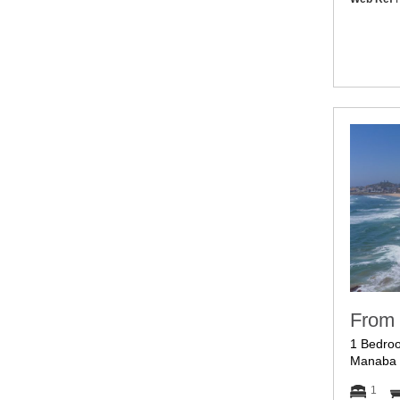
From 
1 Bedroo
Manaba 
1