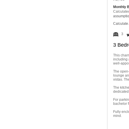
Monthly 
Calculate
assumpti
Calculate 
3
3 Bedr
This charm
including 
well-appo
The open-p
lounge an
vistas. Th
The kitche
dedicated 
For parkin
bachelor f
Fully encl
mind.