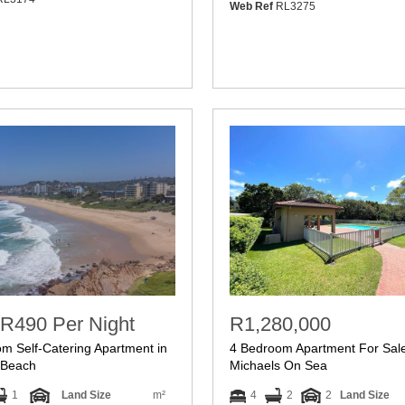
Web Ref
RL3275
R490 Per Night
R1,280,000
m Self-Catering Apartment in
4 Bedroom Apartment For Sale
Beach
Michaels On Sea
1
Land Size
m²
4
2
2
Land Size