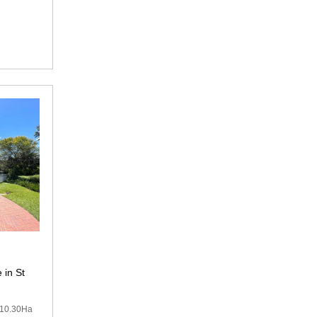
 in St
10.30Ha