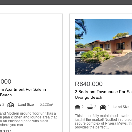
,000
R840,000
m Apartment For Sale in
2 Bedroom Townhouse For Sal
Beach
Uvongo Beach
2
Land Size
5,123m²
2
2
1
Land Size
and Modern ground floor unit has a
This beautifully maintained townho
n plan kitchen and lounge area that
just hit the market! Nestled in the s
to an enclosed patio with stack
secure complex of Riviera Mews, thi
where you can...
provides the perfect...
L3174