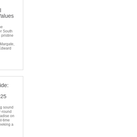
l
Values
he
er South
 pristine
 Margate,
 Edward
ide:
l
025
ng sound
r-round
radise on
t-time
seeking a