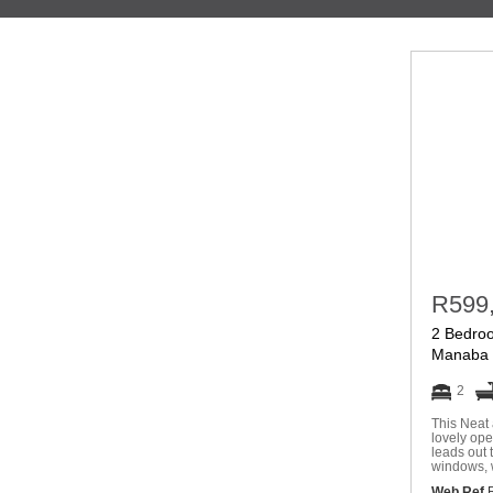
R599
2 Bedroo
Manaba 
2
This Neat 
lovely ope
leads out 
windows, 
Web Ref
R