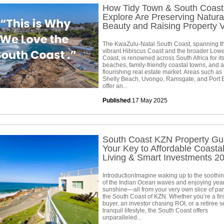
How Tidy Town & South Coast
Explore Are Preserving Natura
Beauty and Raising Property 
The KwaZulu-Natal South Coast, spanning t
vibrant Hibiscus Coast and the broader Low
Coast, is renowned across South Africa for its
beaches, family-friendly coastal towns, and a
flourishing real estate market. Areas such as
Shelly Beach, Uvongo, Ramsgate, and Port
offer an...
Published
17 May 2025
South Coast KZN Property Gu
Your Key to Affordable Coasta
Living & Smart Investments 2
IntroductionImagine waking up to the soothi
of the Indian Ocean waves and enjoying yea
sunshine—all from your very own slice of pa
the South Coast of KZN. Whether you’re a firs
buyer, an investor chasing ROI, or a retiree 
tranquil lifestyle, the South Coast offers
unparalleled...