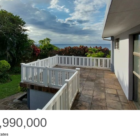
,990,000
Rates