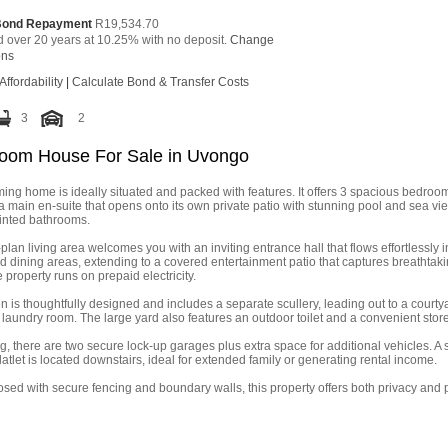
Bond Repayment
R19,534.70
d over 20 years at 10.25% with no deposit.
Change
ons
Affordability
|
Calculate Bond & Transfer Costs
3
2
oom House For Sale in Uvongo
ing home is ideally situated and packed with features. It offers 3 spacious bedroo
a main en-suite that opens onto its own private patio with stunning pool and sea vi
inted bathrooms.
lan living area welcomes you with an inviting entrance hall that flows effortlessly i
d dining areas, extending to a covered entertainment patio that captures breathtak
e property runs on prepaid electricity.
n is thoughtfully designed and includes a separate scullery, leading out to a courty
laundry room. The large yard also features an outdoor toilet and a convenient sto
g, there are two secure lock-up garages plus extra space for additional vehicles. A
latlet is located downstairs, ideal for extended family or generating rental income.
osed with secure fencing and boundary walls, this property offers both privacy and 