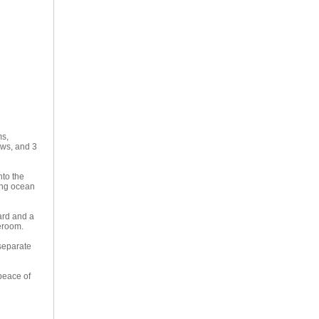
ms,
ews, and 3
nto the
ing ocean
ard and a
reroom.
 separate
peace of