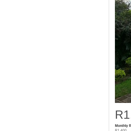
R1
Monthly 
R1,400