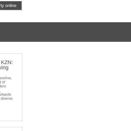
ty online
t KZN:
ving
oreline,
d of
dern
,
otspots
a diverse