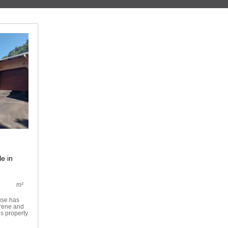
e in
m²
use has
erene and
s property