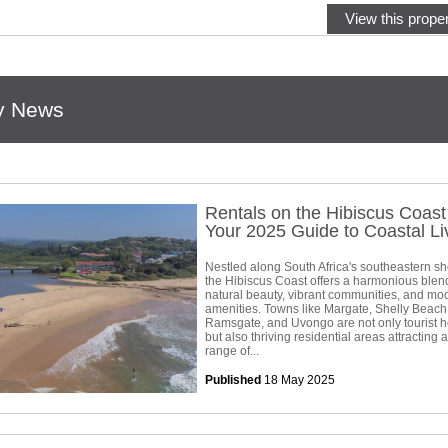
View this proper
y News
Rentals on the Hibiscus Coas
Your 2025 Guide to Coastal Li
Nestled along South Africa's southeastern sh
the Hibiscus Coast offers a harmonious blen
natural beauty, vibrant communities, and mo
amenities. Towns like Margate, Shelly Beach
Ramsgate, and Uvongo are not only tourist h
but also thriving residential areas attracting 
range of...
Published
18 May 2025