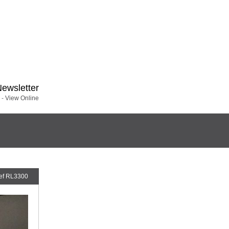
Newsletter
 -
View Online
ef RL3300