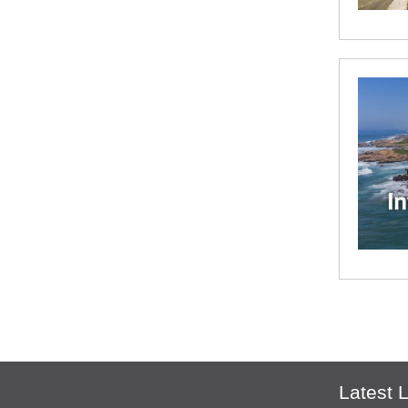
Latest L