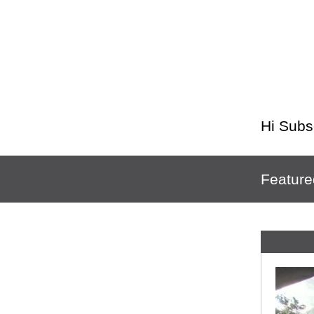
Hi
Subs
Feature