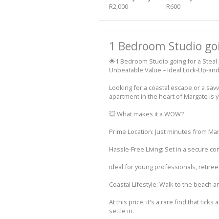
R2,000
R600
1 Bedroom Studio goi
🌟1 Bedroom Studio going for a Steal 
Unbeatable Value – Ideal Lock-Up-an
Looking for a coastal escape or a sav
apartment in the heart of Margate is 
💥 What makes it a WOW?
Prime Location: Just minutes from Marg
Hassle-Free Living: Set in a secure com
ideal for young professionals, retire
Coastal Lifestyle: Walk to the beach 
At this price, it's a rare find that tick
settle in.