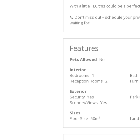
With a little TLC this could be a perfect l
📞 Don’t miss out – schedule your pri
waiting for!
Features
Pets Allowed
No
Interior
Bedrooms
1
Bath
Reception Rooms
2
Furn
Exterior
Security
Yes
Park
Scenery/Views
Yes
Sizes
Floor Size
50m²
Land 