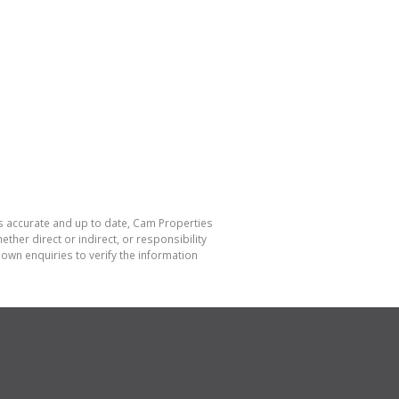
is accurate and up to date, Cam Properties
her direct or indirect, or responsibility
own enquiries to verify the information