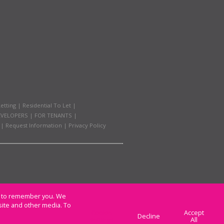
etting
|
Residential To Let
|
EVELOPERS
|
FOR TENANTS
|
|
Request Information
|
Privacy Policy
us to remember you. We
site and other media. To
Cookie
Accept
Decline
settings
All