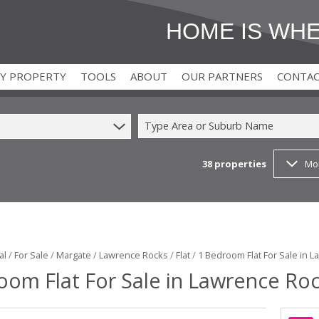
HOME IS WH
MY PROPERTY
TOOLS
ABOUT
OUR PARTNERS
CONTA
Type Area or Suburb Name
38
properties
Mo
)
T (2)
AREA PROFILES
FOR BUYERS
(2)
CALCULATORS
FOR DEVELOPERS
 (1)
T (9)
LATEST NEWS
FOR TENANTS
EMAIL NEWSLETTER
FOR LANDLORDS
al
/
For Sale
/
Margate
/
Lawrence Rocks
/
Flat
/
1 Bedroom Flat For Sale in 
oom Flat For Sale in Lawrence Ro
PROPERTY EMAIL ALERTS
FOR SELLERS
AGENT SEARCH