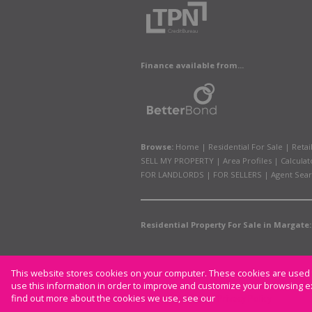
Finance available from...
Browse:
Home
|
Residential For Sale
|
Retai
SELL MY PROPERTY
|
Area Profiles
|
Calculat
FOR LANDLORDS
|
FOR SELLERS
|
Agent Sea
Residential Property For Sale in Margate:
This website stores cookies on your computer. These cookies are used t
Website Powered by
Prop Data
use this information in order to improve and customize your browsing ex
Copyright © 2026 CAM Properties
find out more about the cookies we use, see our
Privacy Policy