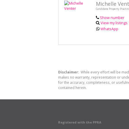
Michelle Ven
Candidate Property Practit
Show number
View my listings
WhatsApp
Disclaimer:
While every effort will be mad
makes no warranty, representation or undert
for the accuracy, completeness, or usefuln
contained herein.
Registered with the PPRA