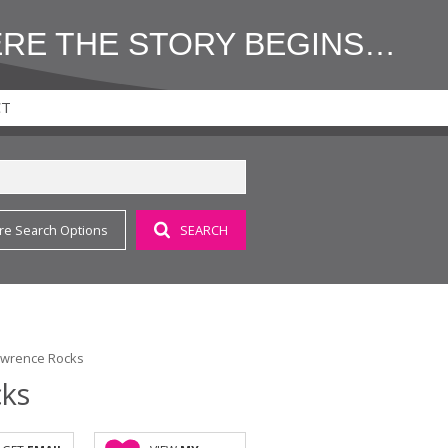
ERE THE STORY BEGINS…
CT
re Search Options
SEARCH
Lawrence Rocks
cks