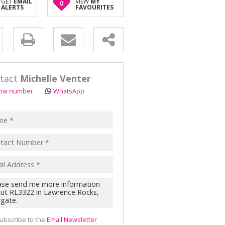
GET
EMAIL
VIEW
MY
0
ALERTS
FAVOURITES
y
s.
tact
Michelle Venter
ow number
WhatsApp
pt
acy
s.
cy
y
cate
ubscribe to the
Email Newsletter
te