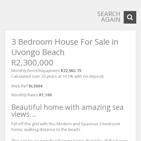
SEARCH
AGAIN
3 Bedroom House For Sale in
Uvongo Beach
R2,300,000
Monthly Bond Repayment
R22,962.73
Calculated over 20 years at 10.5% with no deposit.
Web Ref
RL3004
Monthly Rates
R1,100
Beautiful home with amazing sea
views...
Fall off the grid with this Modern and Spacious 3-bedroom
home, walking distance to the beach.
This can be your perfect forever home, that ticks all the boxes,