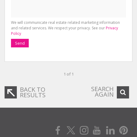
We will communicate real estate related marketing information
and related services. We respect your privacy. See our
Privacy
Policy
Send
1 of 1
SEARCH
BACK TO
AGAIN
RESULTS