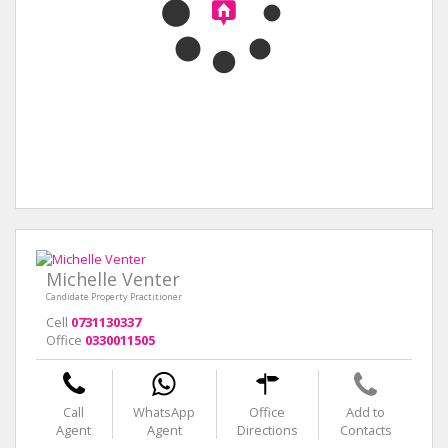
Michelle Venter
Candidate Property Practitioner
Cell
0731130337
Office
0330011505
Call
WhatsApp
Office
Add to
Agent
Agent
Directions
Contacts