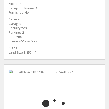
Kitchen
1
Reception Rooms
2
Furnished
No
Exterior
Garages
1
Security
Yes
Parkings
2
Pool
Yes
Scenery/Views
Yes
Sizes
Land Size
1,250m²