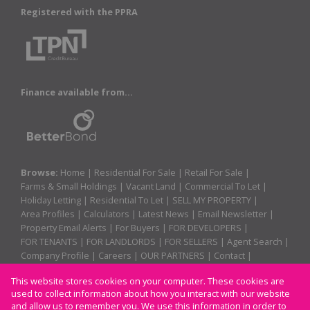
Registered with the PPRA
Finance available from...
Browse:
Home
|
Residential For Sale
|
Retail For Sale
|
Farms & Small Holdings
|
Vacant Land
|
Commercial To Let
|
Holiday Letting
|
Residential To Let
|
SELL MY PROPERTY
|
Area Profiles
|
Calculators
|
Latest News
|
Email Newsletter
|
Property Email Alerts
|
For Buyers
|
FOR DEVELOPERS
|
FOR TENANTS
|
FOR LANDLORDS
|
FOR SELLERS
|
Agent Search
|
Company Profile
|
Careers
|
OUR PARTNERS
|
Contact
|
Website Map
|
Links
|
Request Information
|
Privacy Policy
This website stores cookies on your computer. These cookies are
used to collect information about how you interact with our website
and allow us to remember you. We use this information in order to