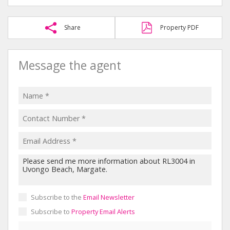
Share
Property PDF
Message the agent
Subscribe to the
Email Newsletter
Subscribe to
Property Email Alerts