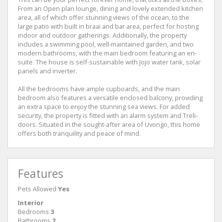
From an Open plan lounge, dining and lovely extended kitchen
area, all of which offer stunning views of the ocean, to the
large patio with built in braai and bar area, perfect for hosting
indoor and outdoor gatherings. Additionally, the property
includes a swimming pool, well-maintained garden, and two
modern bathrooms, with the main bedroom featuring an en-
suite. The house is self-sustainable with Jojo water tank, solar
panels and inverter.
All the bedrooms have ample cupboards, and the main
bedroom also features a versatile enclosed balcony, providing
an extra space to enjoy the stunning sea views. For added
security, the property is fitted with an alarm system and Treli-
doors. Situated in the sought-after area of Uvongo, this home
offers both tranquility and peace of mind.
Features
Pets Allowed
Yes
Interior
Bedrooms
3
Bathrooms
2