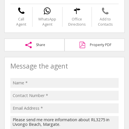
Call
WhatsApp
Office
Add to
Agent
Agent
Directions
Contacts
Share
Property PDF
Message the agent