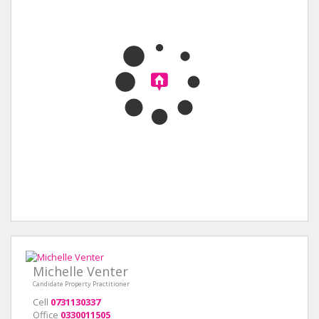
Michelle Venter
Candidate Property Practitioner
Cell
0731130337
Office
0330011505