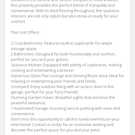
this property provides the perfect blend of tranquility and
convenience. With its tiled flooring throughout, the spacious
interiors are not only stylish but also move-in ready for your
comfort.
This Unit Offers:
2 Cozy Bedrooms: Features built-in cupboards for ample
storage space.
2 Bathrooms: Designed for both functionality and comfort,
perfect for you and your guests.
Spacious Kitchen: Equipped with plenty of cupboards, making
cooking and entertaining a breeze!
Generous Open Plan Lounge and Dinning Room Area: Ideal for
relaxing or entertaining your friends and family.
Courtyard: Enjoy outdoor living with an access door to the
garage, perfect for your furry friends!
Stunning Garden Views: Beautiful sights that enhance the
peaceful ambiance.
1 Automated Garage: Ensuring secure parking with ease and
convenience.
Don’t miss this opportunity to call this lovely townhouse your
new home! Contact us today for an exclusive viewing and
discover the perfect space for you and your pets!