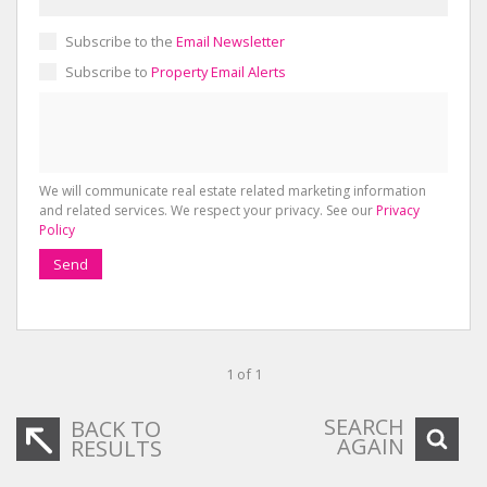
Subscribe to the
Email Newsletter
Subscribe to
Property Email Alerts
We will communicate real estate related marketing information
and related services. We respect your privacy. See our
Privacy
Policy
Send
1 of 1
SEARCH
BACK TO
AGAIN
RESULTS