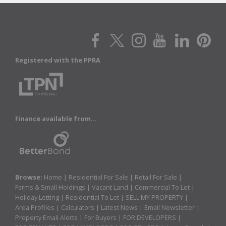
Registered with the PPRA
Finance available from...
Browse:
Home
|
Residential For Sale
|
Retail For Sale
|
Farms & Small Holdings
|
Vacant Land
|
Commercial To Let
|
Holiday Letting
|
Residential To Let
|
SELL MY PROPERTY
|
Area Profiles
|
Calculators
|
Latest News
|
Email Newsletter
|
Property Email Alerts
|
For Buyers
|
FOR DEVELOPERS
|