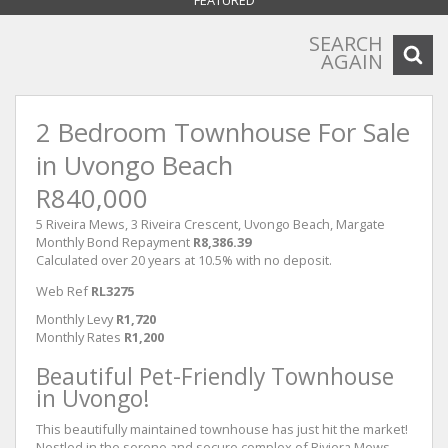
FEATURED
SEARCH
AGAIN
2 Bedroom Townhouse For Sale
in Uvongo Beach
R840,000
5 Riveira Mews, 3 Riveira Crescent, Uvongo Beach, Margate
Monthly Bond Repayment
R8,386.39
Calculated over 20 years at 10.5% with no deposit.
Web Ref
RL3275
Monthly Levy
R1,720
Monthly Rates
R1,200
Beautiful Pet-Friendly Townhouse
in Uvongo!
This beautifully maintained townhouse has just hit the market!
Nestled in the serene and secure complex of Riviera Mews,