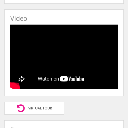
Video
VIRTUAL TOUR