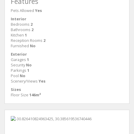
Features
Pets Allowed
Yes
Interior
Bedrooms
2
Bathrooms
2
Kitchen
1
Reception Rooms
2
Furnished
No
Exterior
Garages
1
Security
No
Parkings
1
Pool
No
Scenery/Views
Yes
Sizes
Floor Size
146m²