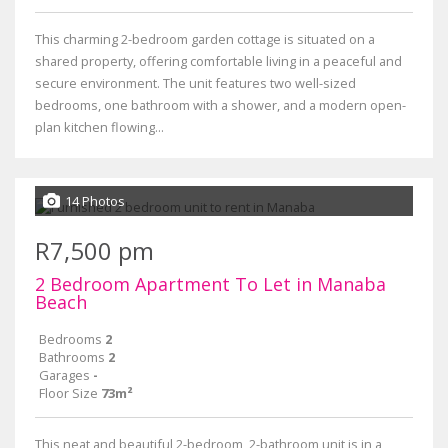
This charming 2-bedroom garden cottage is situated on a
shared property, offering comfortable living in a peaceful and
secure environment. The unit features two well-sized
bedrooms, one bathroom with a shower, and a modern open-
plan kitchen flowing...
14 Photos
R7,500 pm
2 Bedroom Apartment To Let in Manaba
Beach
Bedrooms
2
Bathrooms
2
Garages
-
Floor Size
73m²
This neat and beautiful 2-bedroom, 2-bathroom unit is in a