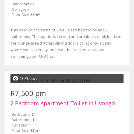
Bathrooms
2
Garages
-
Floor Size
83m²
This neat unit consists of 2 well sized bedrooms and 2
bathrooms. The spacious kitchen and breakfast nook leads to
the lounge area that has sliding doors going onto a patio
where you can enjoy the beautiful breaker views and
swimming pool. Unit has...
13 Photos
R7,500 pm
2 Bedroom Apartment To Let in Uvongo
Bedrooms
2
Bathrooms
1
Garages
1
Floor Size
63m²