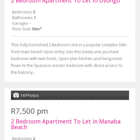
2 Bedroom Apartment To Let in Uvongo
Bedrooms
2
Bathrooms
1
Garages
-
Floor Size
56m²
This Fully Furnished 2 Bedroom Unit in a popular complex 50m
from main beach Upon entry, into this lovely unit you have
bedroom with twin beds, Open plan kitchen and living room
flows to the Spacious master bedroom with direct access to
the balcony...
14 Photos
R7,500 pm
2 Bedroom Apartment To Let in Manaba
Beach
Bedrooms
2