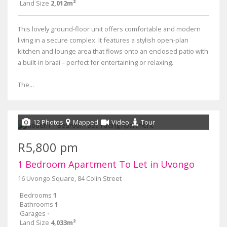
Land Size
2,012m²
This lovely ground-floor unit offers comfortable and modern
living in a secure complex. It features a stylish open-plan
kitchen and lounge area that flows onto an enclosed patio with
a built-in braai – perfect for entertaining or relaxing.
The...
12 Photos
Mapped
Video
Tour
R5,800 pm
1 Bedroom Apartment To Let in Uvongo
16 Uvongo Square, 84 Colin Street
Bedrooms
1
Bathrooms
1
Garages
-
Land Size
4,033m²