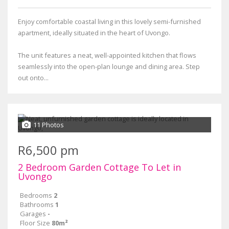
Enjoy comfortable coastal living in this lovely semi-furnished
apartment, ideally situated in the heart of Uvongo.
The unit features a neat, well-appointed kitchen that flows
seamlessly into the open-plan lounge and dining area. Step
out onto...
11 Photos
R6,500 pm
2 Bedroom Garden Cottage To Let in
Uvongo
Bedrooms
2
Bathrooms
1
Garages
-
Floor Size
80m²