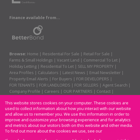
Finance available from...
Browse:
Home
|
Residential For Sale
|
Retail For Sale
|
Farms & Small Holdings
|
Vacant Land
|
Commercial To Let
|
Holiday Letting
|
Residential To Let
|
SELL MY PROPERTY
|
Area Profiles
|
Calculators
|
Latest News
|
Email Newsletter
|
Property Email Alerts
|
For Buyers
|
FOR DEVELOPERS
|
FOR TENANTS
|
FOR LANDLORDS
|
FOR SELLERS
|
Agent Search
|
Company Profile
|
Careers
|
OUR PARTNERS
|
Contact
|
Website Map
|
Links
|
Request Information
|
Privacy Policy
This website stores cookies on your computer. These cookies are
used to collect information about how you interact with our website
and allow us to remember you. We use this information in order to
improve and customize your browsing experience and for analytics
Property:
Residential Property To Let in Margate
and metrics about our visitors both on this website and other media.
To find out more about the cookies we use, see our
Privacy Policy
View Desktop Version