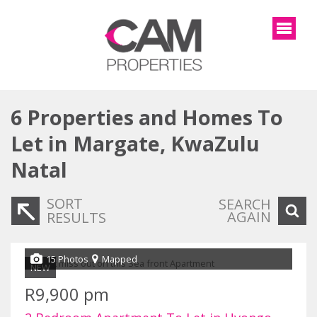
6
Properties and Homes To
Let in Margate, KwaZulu
Natal
SORT
SEARCH
AGAIN
RESULTS
15 Photos
Mapped
NEW
R9,900 pm