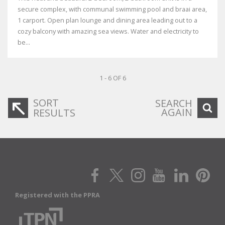
secure complex, with communal swimming pool and braai area,
1 carport. Open plan lounge and dining area leading out to a
cozy balcony with amazing sea views. Water and electricity to
be...
1 - 6 OF 6
SORT
SEARCH
AGAIN
RESULTS
Registered with the PPRA