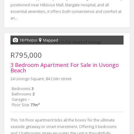
positioned near Hibiscus Mall, Margate Hospital, and all
essential amenities, it offers both convenience and comfort at
an...
18 Photos
Mapped
R795,000
3 Bedroom Apartment For Sale in Uvongo
Beach
24 Uvongo Square, 84 Colin street
Bedrooms
3
Bathrooms
2
Garages
-
Floor Size
77m²
This 1st-floor apartment ticks all the boxes for the ultimate
seaside getaway or smart investment. Offering 3 bedrooms
and 2 bathrooms (main en-suite), the unit is thoughtfully