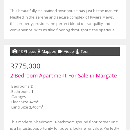
This beautifully maintained townhouse has just hit the market!
Nestled in the serene and secure complex of Riviera Mews,
this property provides the perfect blend of tranquility and
convenience. With its tiled flooring throughout, the spacious...
13 Photos
Mapped
Video
Tour
R775,000
2 Bedroom Apartment For Sale in Margate
Bedrooms
2
Bathrooms
1
Garages
-
Floor Size
47m²
Land Size
2,406m²
This modern 2-bedroom, 1-bathroom ground floor corner unit
is a fantastic opportunity for buyers looking for value. Perfectly