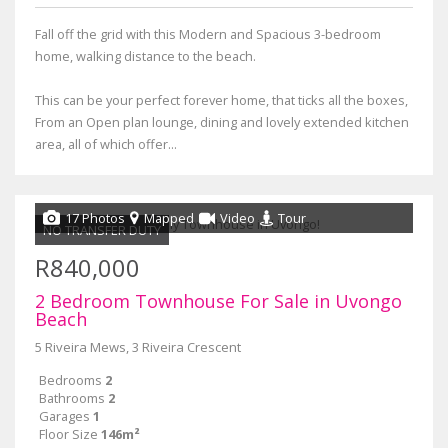
Fall off the grid with this Modern and Spacious 3-bedroom
home, walking distance to the beach.
This can be your perfect forever home, that ticks all the boxes,
From an Open plan lounge, dining and lovely extended kitchen
area, all of which offer...
17 Photos
Mapped
Video
Tour
NO TRANSFER DUTY
R840,000
2 Bedroom Townhouse For Sale in Uvongo
Beach
5 Riveira Mews, 3 Riveira Crescent
Bedrooms
2
Bathrooms
2
Garages
1
Floor Size
146m²