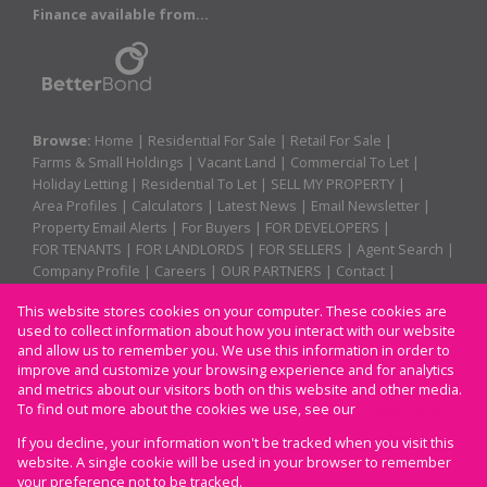
Finance available from...
Browse:
Home
|
Residential For Sale
|
Retail For Sale
|
Farms & Small Holdings
|
Vacant Land
|
Commercial To Let
|
Holiday Letting
|
Residential To Let
|
SELL MY PROPERTY
|
Area Profiles
|
Calculators
|
Latest News
|
Email Newsletter
|
Property Email Alerts
|
For Buyers
|
FOR DEVELOPERS
|
FOR TENANTS
|
FOR LANDLORDS
|
FOR SELLERS
|
Agent Search
|
Company Profile
|
Careers
|
OUR PARTNERS
|
Contact
|
Website Map
|
Links
|
Request Information
|
Privacy Policy
This website stores cookies on your computer. These cookies are
used to collect information about how you interact with our website
and allow us to remember you. We use this information in order to
improve and customize your browsing experience and for analytics
Property:
Residential For Sale
and metrics about our visitors both on this website and other media.
To find out more about the cookies we use, see our
Privacy Policy
View Desktop Version
If you decline, your information won't be tracked when you visit this
website. A single cookie will be used in your browser to remember
your preference not to be tracked.
Website Powered by
Prop Data