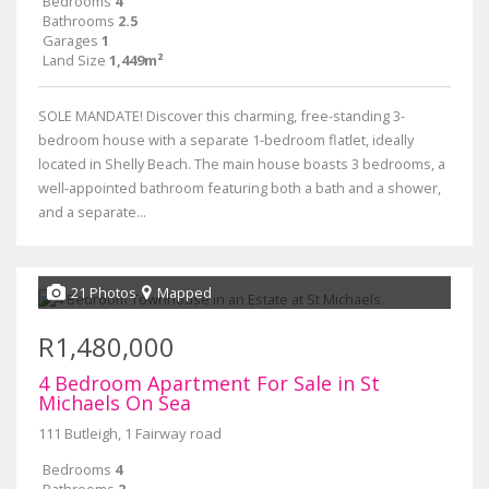
Bedrooms
4
Bathrooms
2.5
Garages
1
Land Size
1,449m²
SOLE MANDATE! Discover this charming, free-standing 3-
bedroom house with a separate 1-bedroom flatlet, ideally
located in Shelly Beach. The main house boasts 3 bedrooms, a
well-appointed bathroom featuring both a bath and a shower,
and a separate...
21 Photos
Mapped
R1,480,000
4 Bedroom Apartment For Sale in St
Michaels On Sea
111 Butleigh, 1 Fairway road
Bedrooms
4