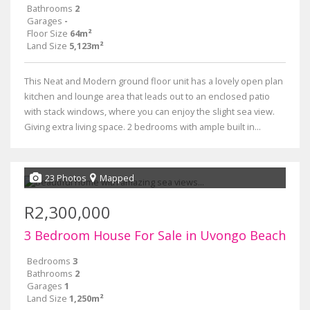
Bathrooms
2
Garages
-
Floor Size
64m²
Land Size
5,123m²
This Neat and Modern ground floor unit has a lovely open plan
kitchen and lounge area that leads out to an enclosed patio
with stack windows, where you can enjoy the slight sea view.
Giving extra living space. 2 bedrooms with ample built in...
23 Photos
Mapped
R2,300,000
3 Bedroom House For Sale in Uvongo Beach
Bedrooms
3
Bathrooms
2
Garages
1
Land Size
1,250m²