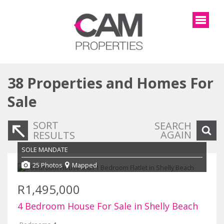
38
Properties and Homes For
Sale
SORT
SEARCH
AGAIN
RESULTS
SOLE MANDATE
25 Photos
Mapped
R1,495,000
4 Bedroom House For Sale in Shelly Beach