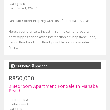
Garages
6
Land Size
1,974m²
Fantastic Corner Property with lots of potential – Act Fast!
Here’s your chance to invest in a prime corner property,
perfectly positioned at the intersection of Shepstone Road,
Barton Road, and Stott Road, possible bnb or a wonderful
family...
14 Photos
Mapped
R850,000
2 Bedroom Apartment For Sale in Manaba
Beach
Bedrooms
2
Bathrooms
2
Garages
1