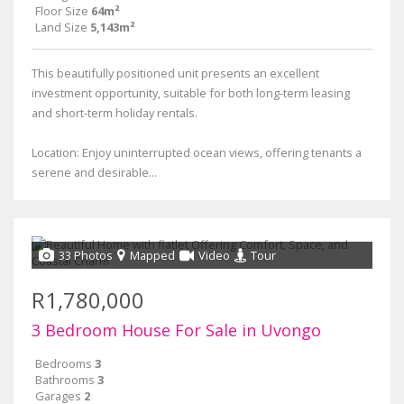
Floor Size
64m²
Land Size
5,143m²
This beautifully positioned unit presents an excellent
investment opportunity, suitable for both long-term leasing
and short-term holiday rentals.
Location: Enjoy uninterrupted ocean views, offering tenants a
serene and desirable...
33 Photos
Mapped
Video
Tour
R1,780,000
3 Bedroom House For Sale in Uvongo
Bedrooms
3
Bathrooms
3
Garages
2