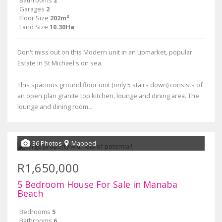
Bathrooms
2
Garages
2
Floor Size
202m²
Land Size
10.30Ha
Don't miss out on this Modern unit in an upmarket, popular
Estate in St Michael's on sea.
This spacious ground floor unit (only 5 stairs down) consists of
an open plan granite top kitchen, lounge and dining area. The
lounge and dining room...
36 Photos
Mapped
R1,650,000
5 Bedroom House For Sale in Manaba
Beach
Bedrooms
5
Bathrooms
6