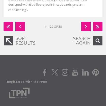
designed with tiled floors, built-in cupboards, and air-
conditioning...
11 - 20 OF 38
SORT
SEARCH
AGAIN
RESULTS
Registered with the PPRA