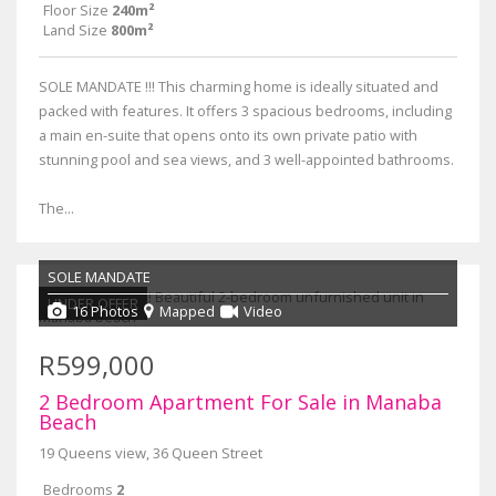
Floor Size
240m²
Land Size
800m²
SOLE MANDATE !!! This charming home is ideally situated and
packed with features. It offers 3 spacious bedrooms, including
a main en-suite that opens onto its own private patio with
stunning pool and sea views, and 3 well-appointed bathrooms.
The...
SOLE MANDATE
UNDER OFFER
16 Photos
Mapped
Video
R599,000
2 Bedroom Apartment For Sale in Manaba
Beach
19 Queens view, 36 Queen Street
Bedrooms
2