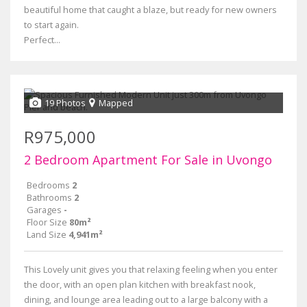
beautiful home that caught a blaze, but ready for new owners
to start again.
Perfect...
19 Photos
Mapped
R975,000
2 Bedroom Apartment For Sale in Uvongo
Bedrooms
2
Bathrooms
2
Garages
-
Floor Size
80m²
Land Size
4,941m²
This Lovely unit gives you that relaxing feeling when you enter
the door, with an open plan kitchen with breakfast nook,
dining, and lounge area leading out to a large balcony with a