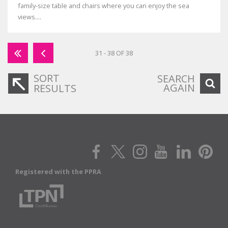
family-size table and chairs where you can enjoy the sea
views....
31 - 38 OF 38
SORT
SEARCH
AGAIN
RESULTS
Registered with the PPRA