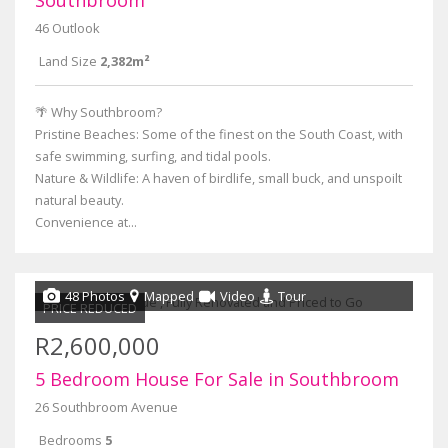
Southbroom
46 Outlook
Land Size
2,382m²
🌴 Why Southbroom?
Pristine Beaches: Some of the finest on the South Coast, with
safe swimming, surfing, and tidal pools.
Nature & Wildlife: A haven of birdlife, small buck, and unspoilt
natural beauty.
Convenience at...
48 Photos
Mapped
Video
Tour
PRICE REDUCED
R2,600,000
5 Bedroom House For Sale in Southbroom
26 Southbroom Avenue
Bedrooms
5