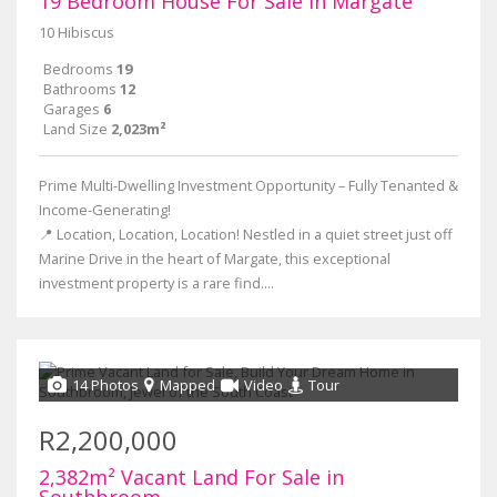
19 Bedroom House For Sale in Margate
10 Hibiscus
Bedrooms
19
Bathrooms
12
Garages
6
Land Size
2,023m²
Prime Multi-Dwelling Investment Opportunity – Fully Tenanted &
Income-Generating!
📍 Location, Location, Location! Nestled in a quiet street just off
Marine Drive in the heart of Margate, this exceptional
investment property is a rare find....
14 Photos
Mapped
Video
Tour
R2,200,000
2,382m² Vacant Land For Sale in