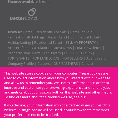
Finance available from...
Browse:
Home
|
Residential For Sale
|
Retail For Sale
|
Farms & Small Holdings
|
Vacant Land
|
Commercial To Let
|
Holiday Letting
|
Residential To Let
|
SELL MY PROPERTY
|
Area Profiles
|
Calculators
|
Latest News
|
Email Newsletter
|
Property Email Alerts
|
For Buyers
|
FOR DEVELOPERS
|
FOR TENANTS
|
FOR LANDLORDS
|
FOR SELLERS
|
Agent Search
|
Company Profile
|
Careers
|
OUR PARTNERS
|
Contact
|
Website Map
|
Links
|
Request Information
|
Privacy Policy
This website stores cookies on your computer. These cookies are
used to collect information about how you interact with our website
and allow us to remember you. We use this information in order to
improve and customize your browsing experience and for analytics
Property:
Residential For Sale
and metrics about our visitors both on this website and other media.
To find out more about the cookies we use, see our
Privacy Policy
View Desktop Version
If you decline, your information won't be tracked when you visit this
website. A single cookie will be used in your browser to remember
your preference not to be tracked.
Website Powered by
Prop Data