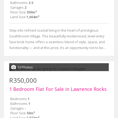
Bathrooms
2.5
Garages
2
Floor Size
350m²
Land Size
1,664m²
Step into refined coastal living in the heart of prestigious
Southbroom Village. This beautifully modernised, level-entry
face brick home offers a seamless blend of style, space, and
functionality — and at this price, it’s an opportunity not to be...
13 Photos
R350,000
1 Bedroom Flat For Sale in Lawrence Rocks
Bedrooms
1
Bathrooms
1
Garages
-
Floor Size
50m²
Land Size
2,022m²