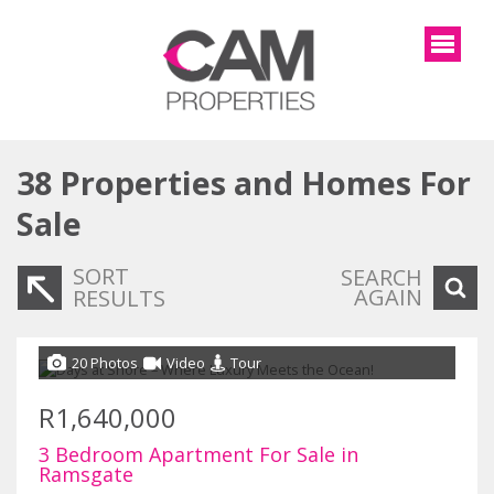
38
Properties and Homes For
Sale
SORT
SEARCH
AGAIN
RESULTS
20 Photos
Video
Tour
R1,640,000
3 Bedroom Apartment For Sale in
Ramsgate