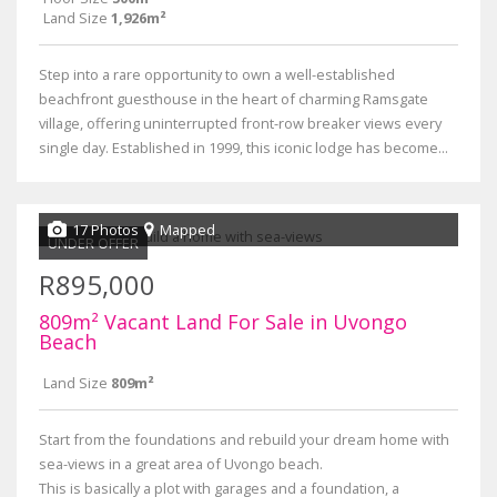
Land Size
1,926m²
Step into a rare opportunity to own a well-established
beachfront guesthouse in the heart of charming Ramsgate
village, offering uninterrupted front-row breaker views every
single day. Established in 1999, this iconic lodge has become...
17 Photos
Mapped
UNDER OFFER
R895,000
809m² Vacant Land For Sale in Uvongo
Beach
Land Size
809m²
Start from the foundations and rebuild your dream home with
sea-views in a great area of Uvongo beach.
This is basically a plot with garages and a foundation, a