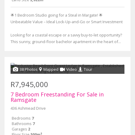
🌟1 Bedroom Studio going for a Steal in Margate! 🌟
Unbeatable Value – Ideal Lock-Up-and-Go or Smart Investment
Looking for a coastal escape or a savvy buy-to-let opportunity?
This sunny, ground-floor bachelor apartment in the heart of...
38 Photos
Mapped
Video
Tour
R7,945,000
7 Bedroom Freestanding For Sale in
Ramsgate
436 Ashmead Drive
Bedrooms
7
Bathrooms
7
Garages
2
Floor Size
500m²