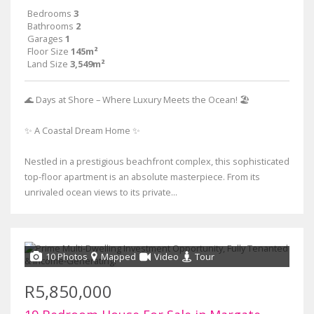
Bedrooms
3
Bathrooms
2
Garages
1
Floor Size
145m²
Land Size
3,549m²
🌊 Days at Shore – Where Luxury Meets the Ocean! 🏖
✨ A Coastal Dream Home ✨
Nestled in a prestigious beachfront complex, this sophisticated
top-floor apartment is an absolute masterpiece. From its
unrivaled ocean views to its private...
10 Photos
Mapped
Video
Tour
R5,850,000