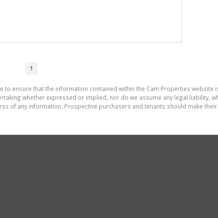
1
e to ensure that the information contained within the Cam Properties website 
aking whether expressed or implied, nor do we assume any legal liability, whet
ess of any information. Prospective purchasers and tenants should make their 