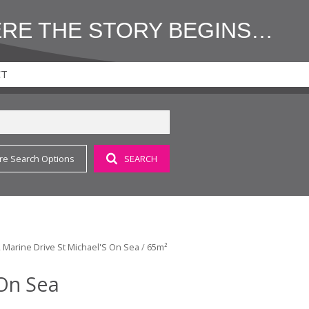
ERE THE STORY BEGINS…
CT
re Search Options
SEARCH
 2 Marine Drive St Michael'S On Sea
/
65m²
 On Sea