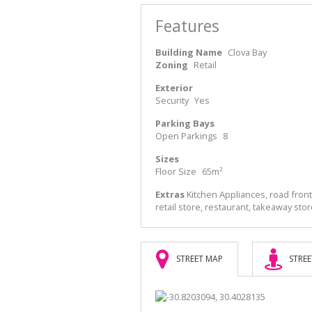
Features
Building Name
Clova Bay
Zoning
Retail
Exterior
Security
Yes
Parking Bays
Open Parkings
8
Sizes
Floor Size
65m²
Extras
Kitchen Appliances, road front
retail store, restaurant, takeaway sto
STREET MAP
STREE