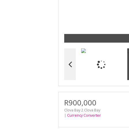
R900,000
Clova Bay 2 Clova Bay
|
Currency Converter